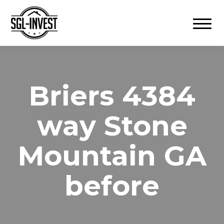
Toggle
navigation
4384 Briers
way Stone
Mountain GA
before