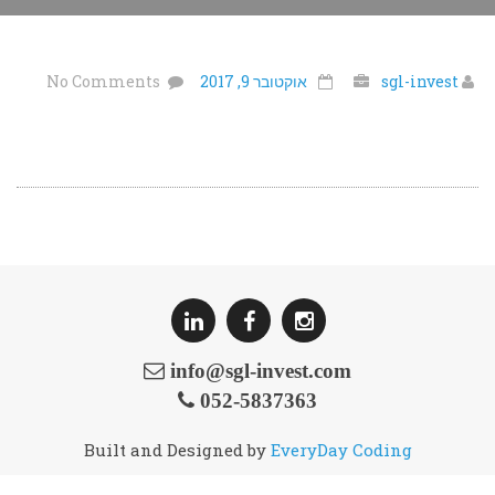
No Comments
אוקטובר 9, 2017
sgl-invest
info@sgl-invest.com
052-5837363
Built and Designed by
EveryDay Coding