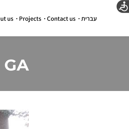
ut us
Projects
Contact us
עברית
a GA