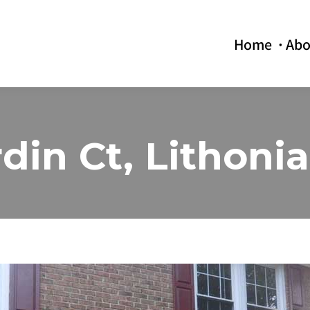
Home
Abo
din Ct, Lithoni